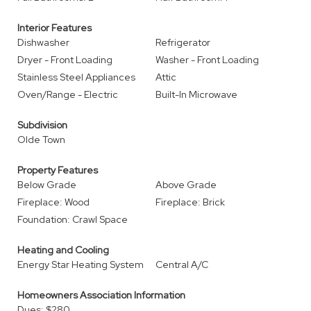
Interior Features
Dishwasher
Refrigerator
Dryer - Front Loading
Washer - Front Loading
Stainless Steel Appliances
Attic
Oven/Range - Electric
Built-In Microwave
Subdivision
Olde Town
Property Features
Below Grade
Above Grade
Fireplace: Wood
Fireplace: Brick
Foundation: Crawl Space
Heating and Cooling
Energy Star Heating System
Central A/C
Homeowners Association Information
Dues: $280