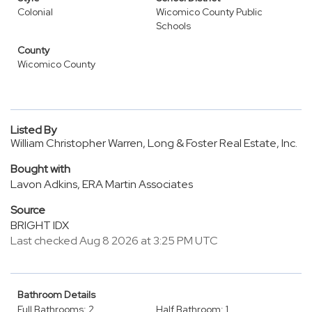
Colonial
Wicomico County Public
Schools
County
Wicomico County
Listed By
William Christopher Warren, Long & Foster Real Estate, Inc.
Bought with
Lavon Adkins, ERA Martin Associates
Source
BRIGHT IDX
Last checked Aug 8 2026 at 3:25 PM UTC
Bathroom Details
Full Bathrooms: 2
Half Bathroom: 1