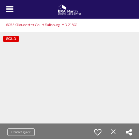
6055 Gloucester Court Salisbury, MD 21801
SOLD
Contact agent