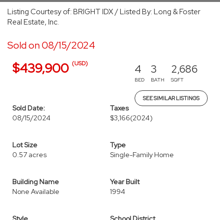
Listing Courtesy of: BRIGHT IDX / Listed By: Long & Foster
Real Estate, Inc.
Sold on 08/15/2024
(USD)
$439,900
4
3
2,686
BED
BATH
SQFT
SEE SIMILAR LISTINGS
Sold Date:
Taxes
08/15/2024
$3,166
(2024)
Lot Size
Type
0.57 acres
Single-Family Home
Building Name
Year Built
None Available
1994
Style
School District