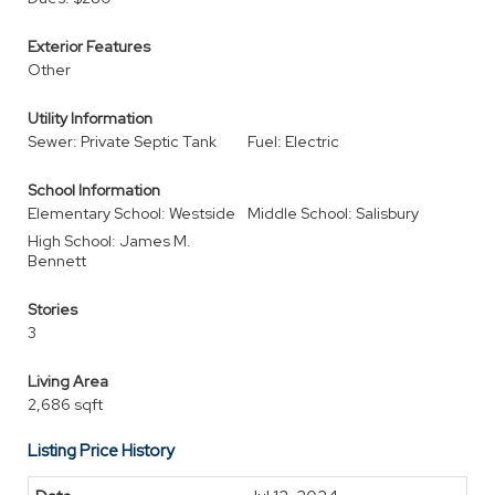
Exterior Features
Other
Utility Information
Sewer: Private Septic Tank
Fuel: Electric
School Information
Elementary School: Westside
Middle School: Salisbury
High School: James M.
Bennett
Stories
3
Living Area
2,686 sqft
Listing Price History