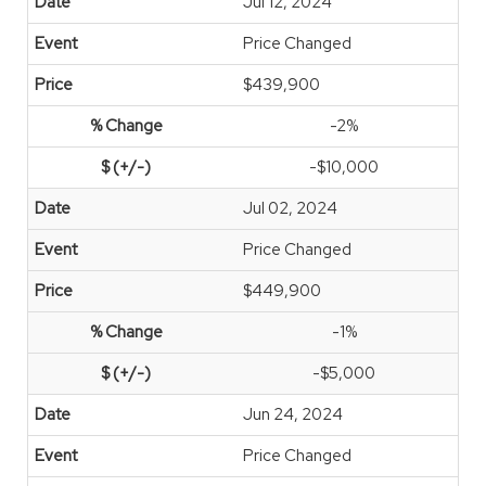
Jul 12, 2024
Price Changed
$439,900
-2%
-$10,000
Jul 02, 2024
Price Changed
$449,900
-1%
-$5,000
Jun 24, 2024
Price Changed