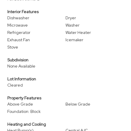
Interior Features
Dishwasher
Dryer
Microwave
Washer
Refrigerator
Water Heater
Exhaust Fan
Icemaker
Stove
Subdivision
None Available
Lot Information
Cleared
Property Features
Above Grade
Below Grade
Foundation: Block
Heating and Cooling
Heat Pump(s)
Central A/C