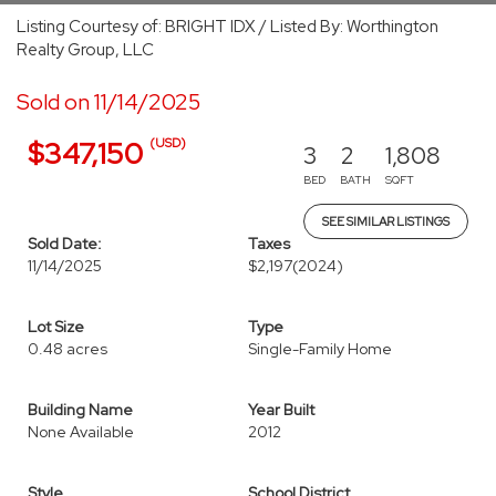
Listing Courtesy of: BRIGHT IDX / Listed By: Worthington
Realty Group, LLC
Sold on 11/14/2025
(USD)
$347,150
3
2
1,808
BED
BATH
SQFT
SEE SIMILAR LISTINGS
Sold Date:
Taxes
11/14/2025
$2,197
(2024)
Lot Size
Type
0.48 acres
Single-Family Home
Building Name
Year Built
None Available
2012
Style
School District