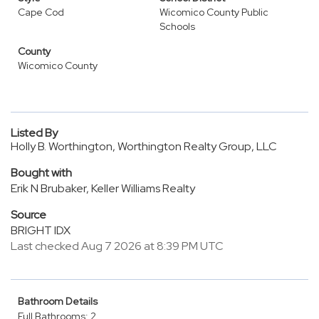
Cape Cod
Wicomico County Public
Schools
County
Wicomico County
Listed By
Holly B. Worthington, Worthington Realty Group, LLC
Bought with
Erik N Brubaker, Keller Williams Realty
Source
BRIGHT IDX
Last checked Aug 7 2026 at 8:39 PM UTC
Bathroom Details
Full Bathrooms: 2