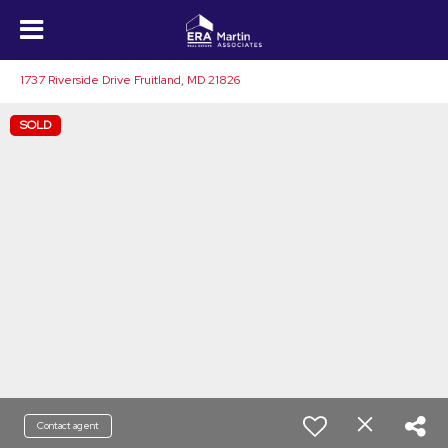
1737 Riverside Drive Fruitland, MD 21826
SOLD
Contact agent