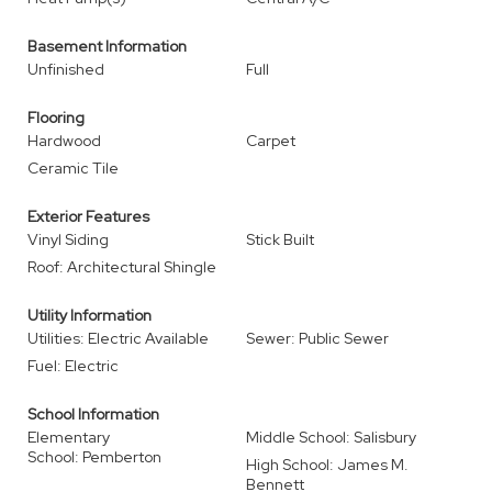
Basement Information
Unfinished
Full
Flooring
Hardwood
Carpet
Ceramic Tile
Exterior Features
Vinyl Siding
Stick Built
Roof: Architectural Shingle
Utility Information
Utilities: Electric Available
Sewer: Public Sewer
Fuel: Electric
School Information
Elementary
Middle School: Salisbury
School: Pemberton
High School: James M.
Bennett