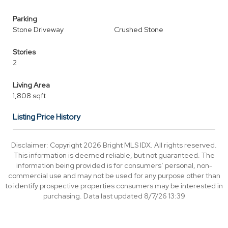
Parking
Stone Driveway
Crushed Stone
Stories
2
Living Area
1,808 sqft
Listing Price History
Disclaimer: Copyright 2026 Bright MLS IDX. All rights reserved.
This information is deemed reliable, but not guaranteed. The
information being provided is for consumers’ personal, non-
commercial use and may not be used for any purpose other than
to identify prospective properties consumers may be interested in
purchasing. Data last updated 8/7/26 13:39